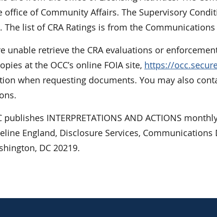
 office of Community Affairs. The Supervisory Condit
. The list of CRA Ratings is from the Communications 
re unable retrieve the CRA evaluations or enforcement
opies at the OCC’s online FOIA site,
https://occ.secu
tion when requesting documents. You may also contact
ons.
 publishes INTERPRETATIONS AND ACTIONS monthly.
ueline England, Disclosure Services, Communications D
shington, DC 20219.