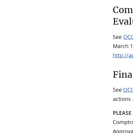
Comm
Eval
See
OCC
March 1
http://
Fina
See
OCC
actions
PLEASE
Comptrol
Approva