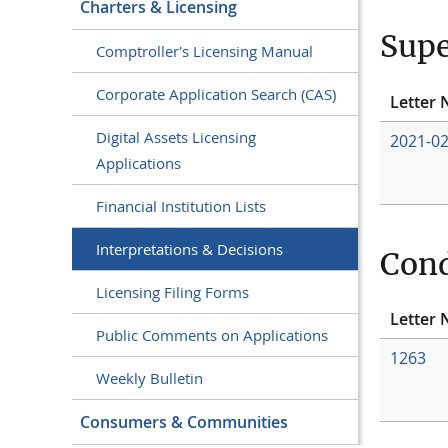
Charters & Licensing
Supe
Comptroller's Licensing Manual
Corporate Application Search (CAS)
Letter 
Digital Assets Licensing
2021-0
Applications
Financial Institution Lists
Interpretations & Decisions
Cond
Licensing Filing Forms
Letter 
Public Comments on Applications
1263
Weekly Bulletin
Consumers & Communities