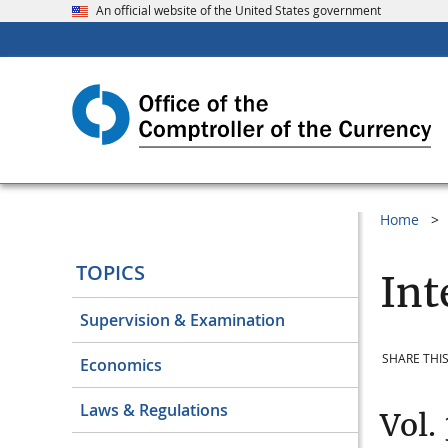
An official website of the United States government
Home
TOPICS
Int
Supervision & Examination
SHARE THIS
Economics
Laws & Regulations
Vol.