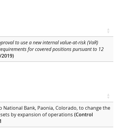
pproval
to use a new internal value-at-risk (VaR)
 requirements for covered positions pursuant to 12
/2019)
do National Bank, Paonia, Colorado, to change the
 assets by expansion of operations
(Control
1