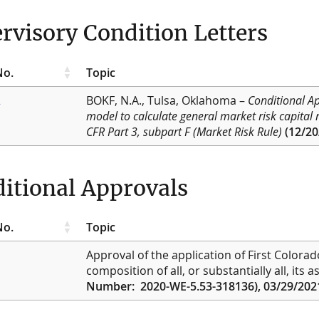
rvisory Condition Letters
No.
Topic
2
BOKF, N.A., Tulsa, Oklahoma
–
Conditional A
model to calculate general market risk capital
CFR Part 3, subpart F (Market Risk Rule)
(12/20
itional Approvals
No.
Topic
Approval of the application of First Colora
composition of all, or substantially all, its
Number: 2020-WE-5.53-318136), 03/29/202