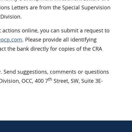
ions Letters are from the Special Supervision
Division.
 actions online, you can submit a request to
reocp.com
. Please provide all identifying
 the bank directly for copies of the CRA
 Send suggestions, comments or questions
th
ivision, OCC, 400 7
Street, SW, Suite 3E-