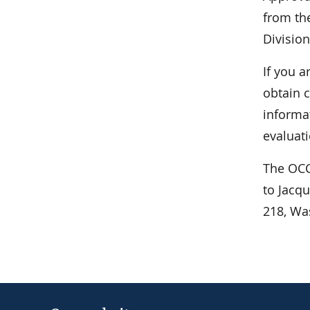
from the
Division
If you a
obtain c
informa
evaluati
The OCC
to Jacq
218, Wa