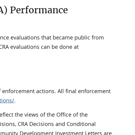
A) Performance
nce evaluations that became public from
 CRA evaluations can be done at
f enforcement actions. All final enforcement
tions/
.
eflect the views of the Office of the
cisions, CRA Decisions and Conditional
Community Development Investment Letters are