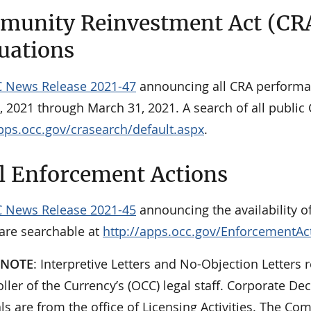
unity Reinvestment Act (CR
uations
 News Release 2021-47
announcing all CRA performa
, 2021 through March 31, 2021. A search of all public
apps.occ.gov/crasearch/default.aspx
.
l Enforcement Actions
 News Release 2021-45
announcing the availability o
 are searchable at
http://apps.occ.gov/EnforcementAc
 NOTE
: Interpretive Letters and No-Objection Letters r
ler of the Currency’s (OCC) legal staff. Corporate De
ls are from the office of Licensing Activities. The 