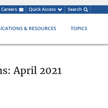
Careers
Quick Access
Search
ICATIONS & RESOURCES
TOPICS
s: April 2021