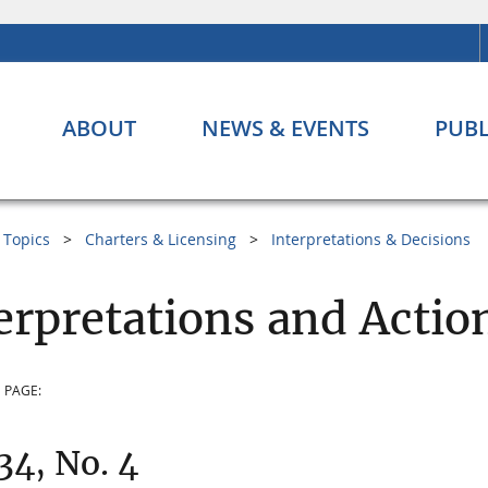
ABOUT
NEWS & EVENTS
PUBL
Topics
Charters & Licensing
Interpretations & Decisions
erpretations and Action
 PAGE:
 34, No. 4