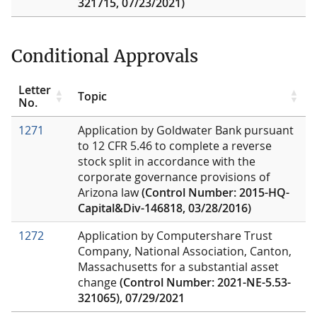
321715, 07/23/2021)
Conditional Approvals
Letter
Topic
No.
1271
Application by Goldwater Bank pursuant
to 12 CFR 5.46 to complete a reverse
stock split in accordance with the
corporate governance provisions of
Arizona law
(Control Number: 2015-HQ-
Capital&Div-146818, 03/28/2016)
1272
Application by Computershare Trust
Company, National Association, Canton,
Massachusetts for a substantial asset
change
(Control Number: 2021-NE-5.53-
321065), 07/29/2021