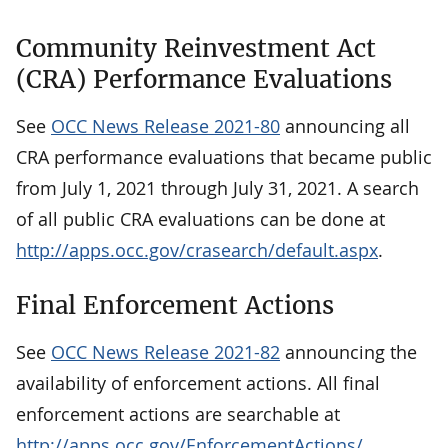
Community Reinvestment Act
(CRA) Performance Evaluations
See
OCC News Release 2021-80
announcing all
CRA performance evaluations that became public
from July 1, 2021 through July 31, 2021. A search
of all public CRA evaluations can be done at
http://apps.occ.gov/crasearch/default.aspx
.
Final Enforcement Actions
See
OCC News Release 2021-82
announcing the
availability of enforcement actions. All final
enforcement actions are searchable at
http://apps.occ.gov/EnforcementActions/
.