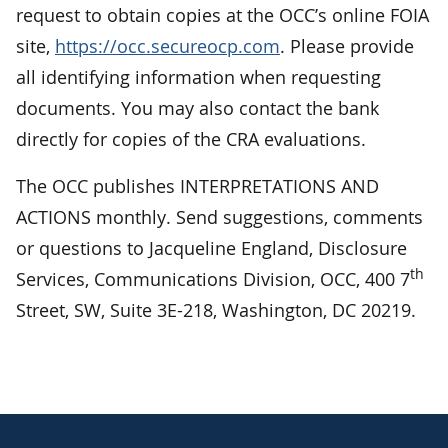
request to obtain copies at the OCC’s online FOIA
site,
https://occ.secureocp.com
. Please provide
all identifying information when requesting
documents. You may also contact the bank
directly for copies of the CRA evaluations.
The OCC publishes INTERPRETATIONS AND
ACTIONS monthly. Send suggestions, comments
or questions to Jacqueline England, Disclosure
th
Services, Communications Division, OCC, 400 7
Street, SW, Suite 3E-218, Washington, DC 20219.