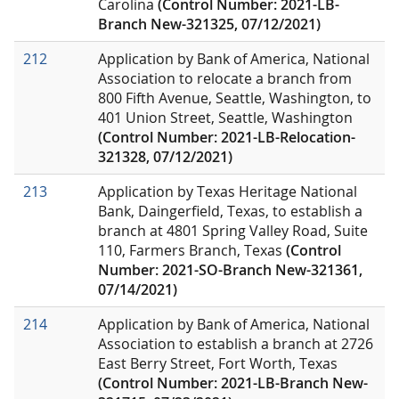
Carolina
(Control Number: 2021-LB-
Branch New-321325, 07/12/2021)
212
Application by Bank of America, National
Association to relocate a branch from
800 Fifth Avenue, Seattle, Washington, to
401 Union Street, Seattle, Washington
(Control Number: 2021-LB-Relocation-
321328, 07/12/2021)
213
Application by Texas Heritage National
Bank, Daingerfield, Texas, to establish a
branch at 4801 Spring Valley Road, Suite
110, Farmers Branch, Texas
(Control
Number: 2021-SO-Branch New-321361,
07/14/2021)
214
Application by Bank of America, National
Association to establish a branch at
2726
East Berry Street, Fort Worth, Texas
(Control Number: 2021-LB-Branch New-