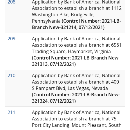
208
Application by Bank of America, National
Association to establish a branch at 1112
Washington Pike, Bridgeville,
Pennsylvania
(Control Number: 2021-LB-
Branch New-321214, 07/12/2021)
209
Application by Bank of America, National
Association to establish a branch at 6561
Trading Square, Haymarket, Virginia
(Control Number: 2021-LB-Branch New-
321313, 07/12/2021)
210
Application by Bank of America, National
Association to establish a branch at 400
S Rampart Blvd, Las Vegas, Nevada
(Control Number: 2021-LB-Branch New-
321324, 07/12/2021)
211
Application by Bank of America, National
Association to establish a branch at 75
Port City Landing, Mount Pleasant, South