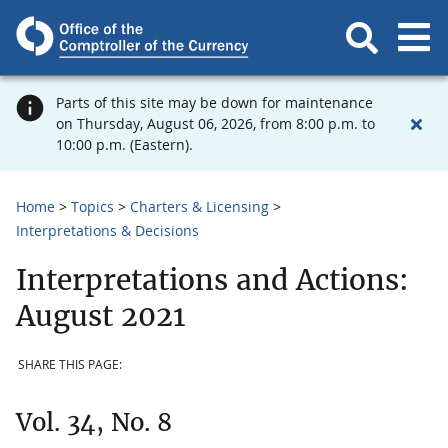
Parts of this site may be down for maintenance
on Thursday, August 06, 2026, from 8:00 p.m. to
10:00 p.m. (Eastern).
Home
Topics
Charters & Licensing
Interpretations & Decisions
Interpretations and Actions:
August 2021
SHARE THIS PAGE:
Vol. 34, No. 8