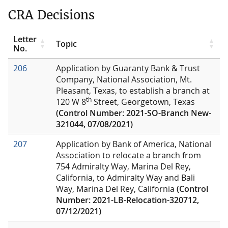
CRA Decisions
Letter
Topic
No.
206
Application by Guaranty Bank & Trust
Company, National Association, Mt.
Pleasant, Texas, to establish a branch at
th
120 W 8
Street, Georgetown, Texas
(Control Number: 2021-SO-Branch New-
321044, 07/08/2021)
207
Application by Bank of America, National
Association to relocate a branch from
754 Admiralty Way, Marina Del Rey,
California, to Admiralty Way and Bali
Way, Marina Del Rey, California
(Control
Number: 2021-LB-Relocation-320712,
07/12/2021)