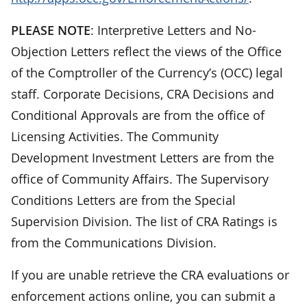
PLEASE NOTE
: Interpretive Letters and No-
Objection Letters reflect the views of the Office
of the Comptroller of the Currency’s (OCC) legal
staff. Corporate Decisions, CRA Decisions and
Conditional Approvals are from the office of
Licensing Activities. The Community
Development Investment Letters are from the
office of Community Affairs. The Supervisory
Conditions Letters are from the Special
Supervision Division. The list of CRA Ratings is
from the Communications Division.
If you are unable retrieve the CRA evaluations or
enforcement actions online, you can submit a