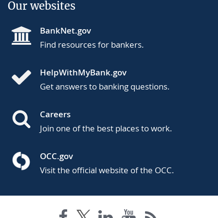
Our websites
BankNet.gov
Find resources for bankers.
HelpWithMyBank.gov
Get answers to banking questions.
Careers
Join one of the best places to work.
OCC.gov
Visit the official website of the OCC.