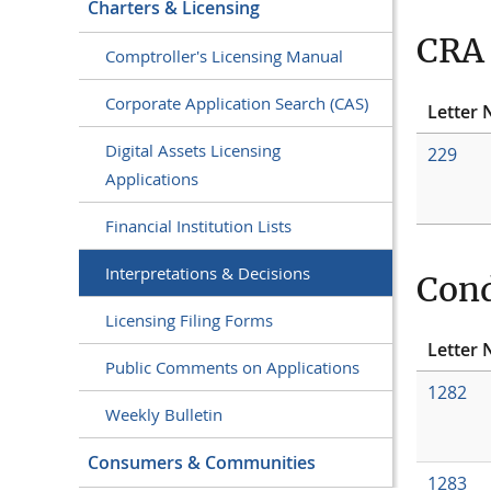
Charters & Licensing
CRA 
Comptroller's Licensing Manual
Corporate Application Search (CAS)
Letter 
Digital Assets Licensing
229
Applications
Financial Institution Lists
Interpretations & Decisions
Cond
Licensing Filing Forms
Letter 
Public Comments on Applications
1282
Weekly Bulletin
Consumers & Communities
1283