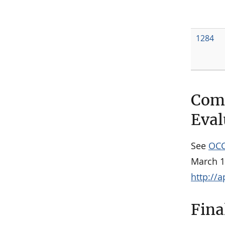
1284
Comm
Eval
See
OCC
March 1
http://
Fina