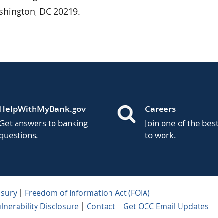
shington, DC 20219.
HelpWithMyBank.gov
Careers
Get answers to banking
Join one of the bes
questions.
to work.
asury
Freedom of Information Act (FOIA)
lnerability Disclosure
Contact
Get OCC Email Updates