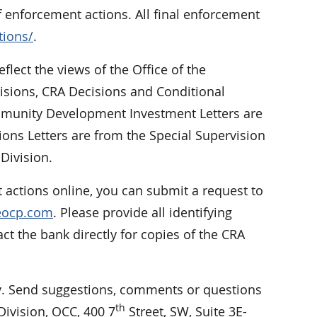
f enforcement actions. All final enforcement
tions/
.
eflect the views of the Office of the
cisions, CRA Decisions and Conditional
Community Development Investment Letters are
ions Letters are from the Special Supervision
Division.
 actions online, you can submit a request to
reocp.com
. Please provide all identifying
 the bank directly for copies of the CRA
 Send suggestions, comments or questions
th
ivision, OCC, 400 7
Street, SW, Suite 3E-