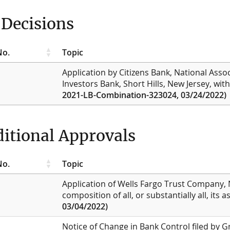
Decisions
No.
Topic
Application by Citizens Bank, National Asso
Investors Bank, Short Hills, New Jersey, wit
2021-LB-Combination-323024, 03/24/2022)
itional Approvals
No.
Topic
Application of Wells Fargo Trust Company, 
composition of all, or substantially all, its a
03/04/2022)
Notice of Change in Bank Control filed by 