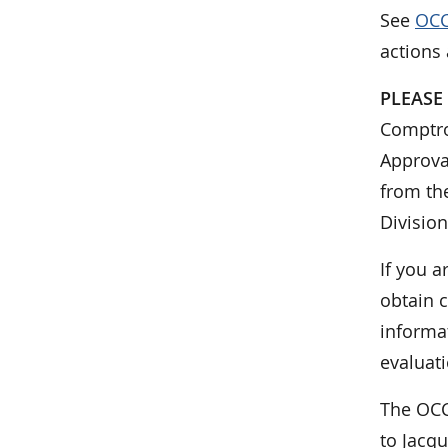
See
OCC
actions
PLEASE
Comptrol
Approva
from the
Division
If you a
obtain c
informa
evaluati
The OCC
to Jacq