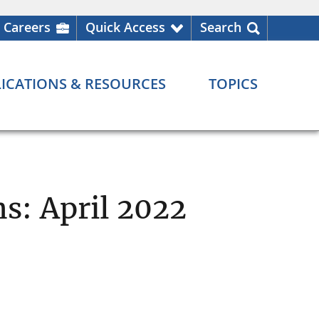
Careers
Quick Access
Search
ICATIONS & RESOURCES
TOPICS
ns: April 2022