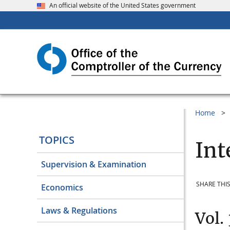
An official website of the United States government
Home
TOPICS
Int
Supervision & Examination
SHARE THIS
Economics
Laws & Regulations
Vol.