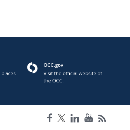
OCC.gov
t places
Visit the official website of
the OCC.