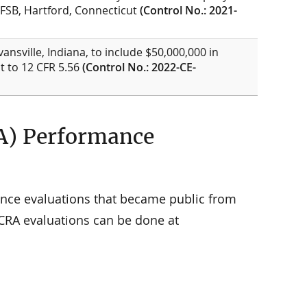
 FSB, Hartford, Connecticut
(Control No.: 2021-
vansville, Indiana, to include $50,000,000 in
t to 12 CFR 5.56
(Control No.: 2022-CE-
A) Performance
nce evaluations that became public from
 CRA evaluations can be done at