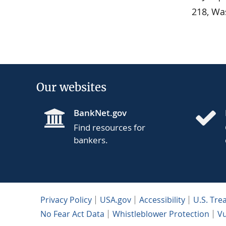
218, Wa
Our websites
BankNet.gov
Find resources for
bankers.
Privacy Policy
USA.gov
Accessibility
U.S. Tre
No Fear Act Data
Whistleblower Protection
Vu