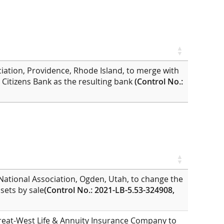
ciation, Providence, Rhode Island, to merge with
h Citizens Bank as the resulting bank
(Control No.:
National Association, Ogden, Utah, to change the
ssets by sale
(Control No.: 2021-LB-5.53-324908,
Great-West Life & Annuity Insurance Company to