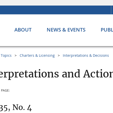
ABOUT
NEWS & EVENTS
PUBL
Topics
Charters & Licensing
Interpretations & Decisions
erpretations and Actio
 PAGE:
 35, No. 4