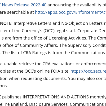
 News Release 2022-40
announcing the availability o
 are searchable at
http://apps.occ.gov/EnforcementAc
 NOTE
: Interpretive Letters and No-Objection Letters r
ler of the Currency’s (OCC) legal staff. Corporate De
ls are from the office of Licensing Activities. The 
 office of Community Affairs. The Supervisory Condit
. The list of CRA Ratings is from the Communications 
re unable retrieve the CRA evaluations or enforcement
opies at the OCC’s online FOIA site,
https://occ.secu
tion when requesting documents. You may also contact
ons.
 publishes INTERPRETATIONS AND ACTIONS monthly.
ueline England, Disclosure Services, Communications D