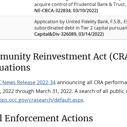
acquire control of Prudential Bank & Trust,
NE-CBCA-322834, 03/10/2022)
Application by United Fidelity Bank, F.S.B., E
subordinated debt in Tier 2 capital pursuan
Capital&Div-326089, 03/14/2022)
unity Reinvestment Act (CR
uations
 News Release 2022-34
announcing all CRA performa
, 2022 through March 31, 2022. A search of all public
apps.occ.gov/crasearch/default.aspx
.
l Enforcement Actions