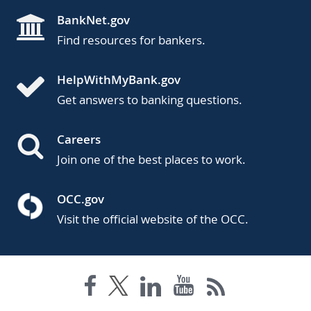
BankNet.gov
Find resources for bankers.
HelpWithMyBank.gov
Get answers to banking questions.
Careers
Join one of the best places to work.
OCC.gov
Visit the official website of the OCC.