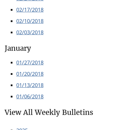
02/17/2018
02/10/2018
02/03/2018
January
01/27/2018
01/20/2018
01/13/2018
01/06/2018
View All Weekly Bulletins