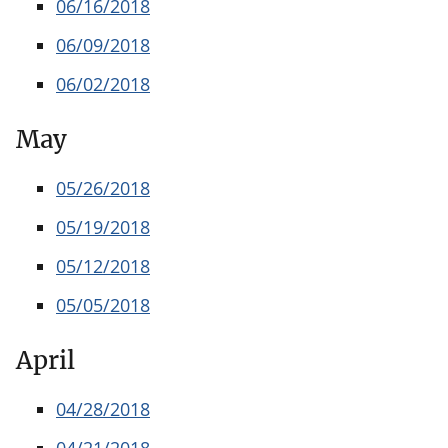
06/16/2018
06/09/2018
06/02/2018
May
05/26/2018
05/19/2018
05/12/2018
05/05/2018
April
04/28/2018
04/21/2018