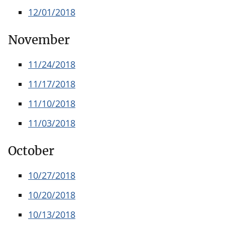
12/01/2018
November
11/24/2018
11/17/2018
11/10/2018
11/03/2018
October
10/27/2018
10/20/2018
10/13/2018