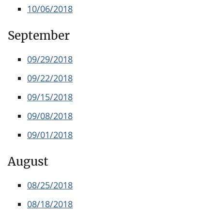
10/06/2018
September
09/29/2018
09/22/2018
09/15/2018
09/08/2018
09/01/2018
August
08/25/2018
08/18/2018