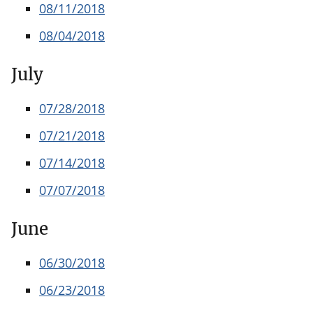
08/11/2018
08/04/2018
July
07/28/2018
07/21/2018
07/14/2018
07/07/2018
June
06/30/2018
06/23/2018