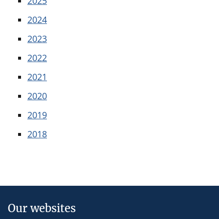
2025
2024
2023
2022
2021
2020
2019
2018
Our websites