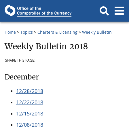
Home
Topics
Charters & Licensing
Weekly Bulletin
Weekly Bulletin 2018
SHARE THIS PAGE:
December
12/28/2018
12/22/2018
12/15/2018
12/08/2018