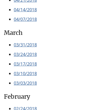
04/14/2018
04/07/2018
March
03/31/2018
03/24/2018
03/17/2018
03/10/2018
03/03/2018
February
02/24/2018