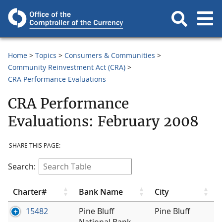
Home
Topics
Consumers & Communities
Community Reinvestment Act (CRA)
CRA Performance Evaluations
CRA Performance
Evaluations: February 2008
SHARE THIS PAGE:
Search:
Charter#
Bank Name
City
15482
Pine Bluff
Pine Bluff
National Bank