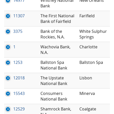
14977
Whitney National
New Orleans
Bank
11307
The First National
Farifield
Bank of Fairfield
3375
Bank of the
White Sulphur
Rockies, N.A.
Springs
1
Wachovia Bank,
Charlotte
N.A.
1253
Ballston Spa
Ballston Spa
National Bank
12018
The Upstate
Lisbon
National Bank
15543
Consumers
Minerva
National Bank
12529
Shamrock Bank,
Coalgate