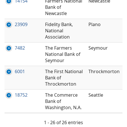
14154
Farmers National
Newcastle
Bank of
Newcastle
23909
Fidelity Bank,
Plano
National
Association
7482
The Farmers
Seymour
National Bank of
Seymour
6001
The First National
Throckmorton
Bank of
Throckmorton
18752
The Commerce
Seattle
Bank of
Washington, N.A.
1 - 26 of 26 entries