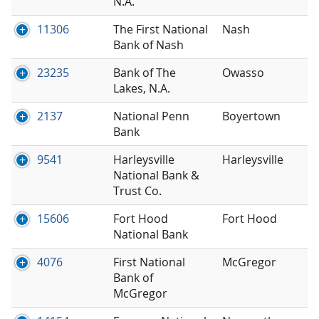
N.A.
11306
The First National
Nash
Bank of Nash
23235
Bank of The
Owasso
Lakes, N.A.
2137
National Penn
Boyertown
Bank
9541
Harleysville
Harleysville
National Bank &
Trust Co.
15606
Fort Hood
Fort Hood
National Bank
4076
First National
McGregor
Bank of
McGregor