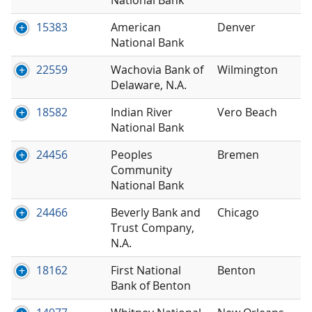
15383
American
Denver
National Bank
22559
Wachovia Bank of
Wilmington
Delaware, N.A.
18582
Indian River
Vero Beach
National Bank
24456
Peoples
Bremen
Community
National Bank
24466
Beverly Bank and
Chicago
Trust Company,
N.A.
18162
First National
Benton
Bank of Benton