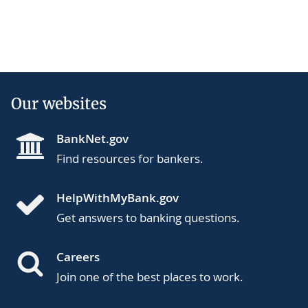
Our websites
BankNet.gov
Find resources for bankers.
HelpWithMyBank.gov
Get answers to banking questions.
Careers
Join one of the best places to work.