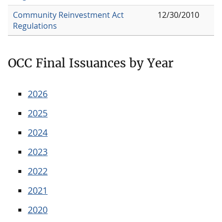
Community Reinvestment Act
12/30/2010
Regulations
OCC Final Issuances by Year
2026
2025
2024
2023
2022
2021
2020