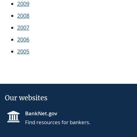
2009
2008
2007
2006
2005
Our websites
BankNet.gov
Find resources for bankers.