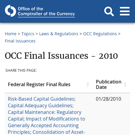
Home
Topics
Laws & Regulations
OCC Regulations
Final Issuances
OCC Final Issuances - 2010
SHARE THIS PAGE:
Publication
Federal Register Final Rules
Date
Risk-Based Capital Guidelines;
01/28/2010
Capital Adequacy Guidelines;
Capital Maintenance: Regulatory
Capital; Impact of Modifications to
Generally Accepted Accounting
Principles; Consolidation of Asset-