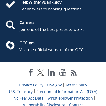
HelpWithMyBank.gov
Get answers to banking questions.
Careers
Join one of the best places to work.
OCC.gov
Visit the official website of the OCC.
Privacy Policy
USA.gov
Accessibility
U.S. Treasury
Freedom of Information Act (FOIA)
No Fear Act Data
Whistleblower Protection
Vulnerability Disclosure
Contact