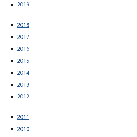
2019
2018
2017
2016
2015
2014
2013
2012
2011
2010