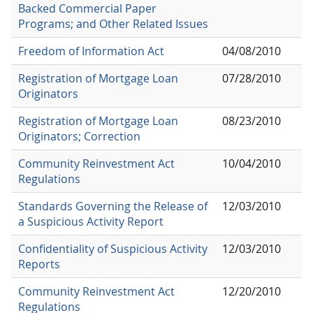
Backed Commercial Paper
Programs; and Other Related Issues
Freedom of Information Act
04/08/2010
Registration of Mortgage Loan
07/28/2010
Originators
Registration of Mortgage Loan
08/23/2010
Originators; Correction
Community Reinvestment Act
10/04/2010
Regulations
Standards Governing the Release of
12/03/2010
a Suspicious Activity Report
Confidentiality of Suspicious Activity
12/03/2010
Reports
Community Reinvestment Act
12/20/2010
Regulations