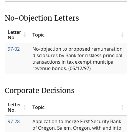
No-Objection Letters
Letter
Topic
No.
97-02
No-objection to proposed remuneration
disclosures by Bank for riskless principal
transactions in tax exempt municipal
revenue bonds. (05/12/97)
Corporate Decisions
Letter
Topic
No.
97-28
Application to merge First Security Bank
of Oregon, Salem, Oregon, with and into