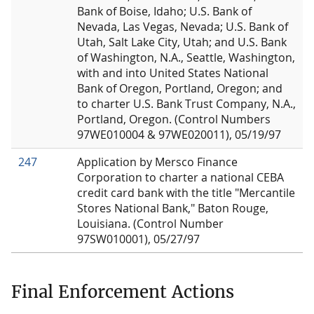
Bank of Boise, Idaho; U.S. Bank of
Nevada, Las Vegas, Nevada; U.S. Bank of
Utah, Salt Lake City, Utah; and U.S. Bank
of Washington, N.A., Seattle, Washington,
with and into United States National
Bank of Oregon, Portland, Oregon; and
to charter U.S. Bank Trust Company, N.A.,
Portland, Oregon. (Control Numbers
97WE010004 & 97WE020011), 05/19/97
247
Application by Mersco Finance
Corporation to charter a national CEBA
credit card bank with the title "Mercantile
Stores National Bank," Baton Rouge,
Louisiana. (Control Number
97SW010001), 05/27/97
Final Enforcement Actions