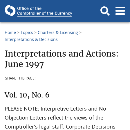
Home
Topics
Charters & Licensing
Interpretations & Decisions
Interpretations and Actions:
June 1997
SHARE THIS PAGE:
Vol. 10, No. 6
PLEASE NOTE: Interpretive Letters and No
Objection Letters reflect the views of the
Comptroller's legal staff. Corporate Decisions