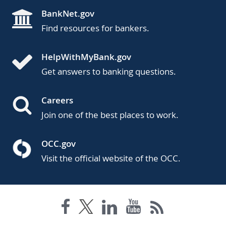
BankNet.gov
Find resources for bankers.
HelpWithMyBank.gov
Get answers to banking questions.
Careers
Join one of the best places to work.
OCC.gov
Visit the official website of the OCC.