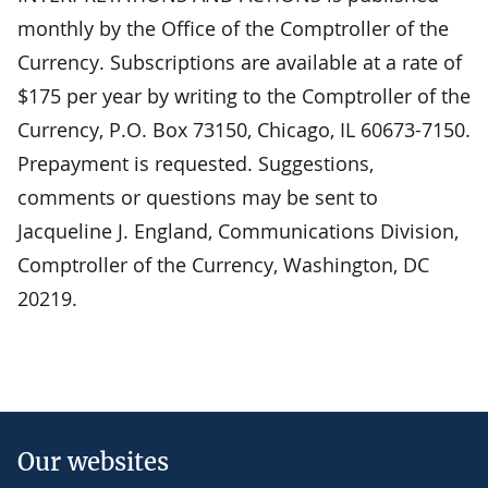
monthly by the Office of the Comptroller of the
Currency. Subscriptions are available at a rate of
$175 per year by writing to the Comptroller of the
Currency, P.O. Box 73150, Chicago, IL 60673-7150.
Prepayment is requested. Suggestions,
comments or questions may be sent to
Jacqueline J. England, Communications Division,
Comptroller of the Currency, Washington, DC
20219.
Our websites