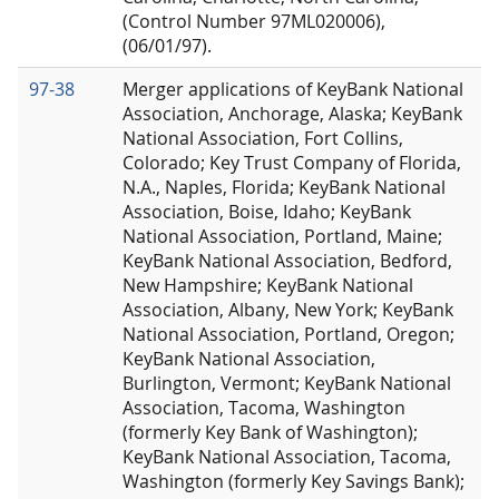
(Control Number 97ML020006),
(06/01/97).
97-38
Merger applications of KeyBank National
Association, Anchorage, Alaska; KeyBank
National Association, Fort Collins,
Colorado; Key Trust Company of Florida,
N.A., Naples, Florida; KeyBank National
Association, Boise, Idaho; KeyBank
National Association, Portland, Maine;
KeyBank National Association, Bedford,
New Hampshire; KeyBank National
Association, Albany, New York; KeyBank
National Association, Portland, Oregon;
KeyBank National Association,
Burlington, Vermont; KeyBank National
Association, Tacoma, Washington
(formerly Key Bank of Washington);
KeyBank National Association, Tacoma,
Washington (formerly Key Savings Bank);