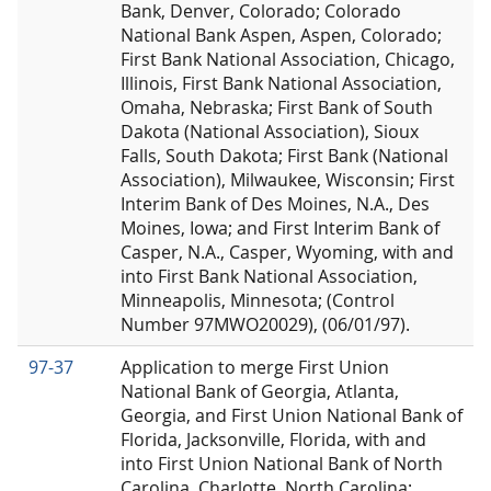
Bank, Denver, Colorado; Colorado
National Bank Aspen, Aspen, Colorado;
First Bank National Association, Chicago,
Illinois, First Bank National Association,
Omaha, Nebraska; First Bank of South
Dakota (National Association), Sioux
Falls, South Dakota; First Bank (National
Association), Milwaukee, Wisconsin; First
Interim Bank of Des Moines, N.A., Des
Moines, Iowa; and First Interim Bank of
Casper, N.A., Casper, Wyoming, with and
into First Bank National Association,
Minneapolis, Minnesota; (Control
Number 97MWO20029), (06/01/97).
97-37
Application to merge First Union
National Bank of Georgia, Atlanta,
Georgia, and First Union National Bank of
Florida, Jacksonville, Florida, with and
into First Union National Bank of North
Carolina, Charlotte, North Carolina;