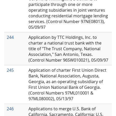
participate through one or more
operating subsidiaries in joint ventures
conducting residential mortgage lending
services. (Control Number 97NE08013),
05/09/97
244
Application by TTC Holdings, Inc. to
charter a national trust bank with the
title of "The Trust Company, National
Association," San Antonio, Texas.
(Control Number 96SW010021), 05/09/97
245
Application of charter First Union Direct
Bank, National Association, Augusta,
Georgia, as an operating subsidiary of
First Union National Bank of Georgia.
(Control Numbers 97ML010001 &
97ML080002), 05/13/97
246
Applications to merge U.S. Bank of
California, Sacramento, California; U.S.