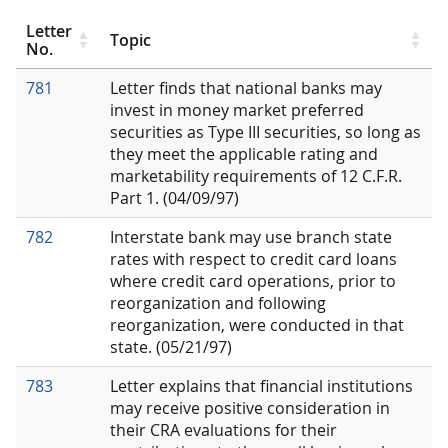
Letter
Topic
No.
781
Letter finds that national banks may
invest in money market preferred
securities as Type III securities, so long as
they meet the applicable rating and
marketability requirements of 12 C.F.R.
Part 1. (04/09/97)
782
Interstate bank may use branch state
rates with respect to credit card loans
where credit card operations, prior to
reorganization and following
reorganization, were conducted in that
state. (05/21/97)
783
Letter explains that financial institutions
may receive positive consideration in
their CRA evaluations for their