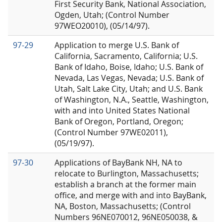
First Security Bank, National Association,
Ogden, Utah; (Control Number
97WEO20010), (05/14/97).
97-29
Application to merge U.S. Bank of
California, Sacramento, California; U.S.
Bank of Idaho, Boise, Idaho; U.S. Bank of
Nevada, Las Vegas, Nevada; U.S. Bank of
Utah, Salt Lake City, Utah; and U.S. Bank
of Washington, N.A., Seattle, Washington,
with and into United States National
Bank of Oregon, Portland, Oregon;
(Control Number 97WE02011),
(05/19/97).
97-30
Applications of BayBank NH, NA to
relocate to Burlington, Massachusetts;
establish a branch at the former main
office, and merge with and into BayBank,
NA, Boston, Massachusetts; (Control
Numbers 96NE070012, 96NE050038, &