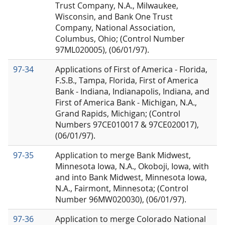
Trust Company, N.A., Milwaukee,
Wisconsin, and Bank One Trust
Company, National Association,
Columbus, Ohio; (Control Number
97ML020005), (06/01/97).
97-34
Applications of First of America - Florida,
F.S.B., Tampa, Florida, First of America
Bank - Indiana, Indianapolis, Indiana, and
First of America Bank - Michigan, N.A.,
Grand Rapids, Michigan; (Control
Numbers 97CE010017 & 97CE020017),
(06/01/97).
97-35
Application to merge Bank Midwest,
Minnesota Iowa, N.A., Okoboji, Iowa, with
and into Bank Midwest, Minnesota Iowa,
N.A., Fairmont, Minnesota; (Control
Number 96MW020030), (06/01/97).
97-36
Application to merge Colorado National