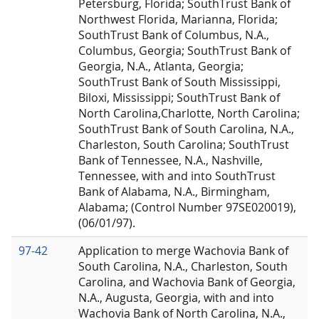
Petersburg, Florida; SouthTrust Bank of
Northwest Florida, Marianna, Florida;
SouthTrust Bank of Columbus, N.A.,
Columbus, Georgia; SouthTrust Bank of
Georgia, N.A., Atlanta, Georgia;
SouthTrust Bank of South Mississippi,
Biloxi, Mississippi; SouthTrust Bank of
North Carolina,Charlotte, North Carolina;
SouthTrust Bank of South Carolina, N.A.,
Charleston, South Carolina; SouthTrust
Bank of Tennessee, N.A., Nashville,
Tennessee, with and into SouthTrust
Bank of Alabama, N.A., Birmingham,
Alabama; (Control Number 97SE020019),
(06/01/97).
97-42
Application to merge Wachovia Bank of
South Carolina, N.A., Charleston, South
Carolina, and Wachovia Bank of Georgia,
N.A., Augusta, Georgia, with and into
Wachovia Bank of North Carolina, N.A.,