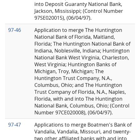
into Deposit Guaranty National Bank,
Jackson, Mississippi; (Control Number
97SE020015), (06/04/97).
97-46
Application to merge The Huntington
National Bank of Florida, Maitland,
Florida; The Huntington National Bank of
Indiana, Noblesville, Indiana; Huntington
National Bank West Virginia, Charleston,
West Virginia; Huntington Banks of
Michigan, Troy, Michigan; The
Huntington Trust Company, N.A.,
Columbus, Ohio; and The Huntington
Trust Company of Florida, N.A., Naples,
Florida, with and into The Huntington
National Bank, Columbus, Ohio; (Control
Number 97CE020008), (06/04/97).
97-47
Applications to merge Boatmen's Bank of
Vandalia, Vandalia, Missouri, and twenty-
two other affiliated banks with and into