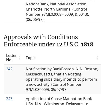
NationsBank, National Association,
Charlotte, North Carolina; (Control
Number 97ML02008 - 0009, & 0013),
(06/06/97).
Approvals with Conditions
Enforceable under 12 U.S.C. 1818
Letter
Topic
No.
242
Notification by BankBoston, N.A., Boston,
Massachusetts, that an existing
operating subsidiary intends to perform
a new activity. (Control Number
97ML080009), 05/07/97
243
Application of Chase Manhattan Bank
USA, N.A., Wilmington, Delaware, to