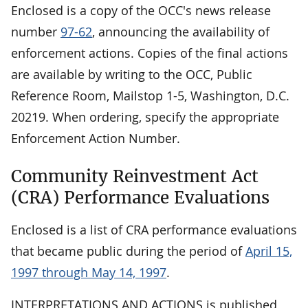
Enclosed is a copy of the OCC's news release
number
97-62
, announcing the availability of
enforcement actions. Copies of the final actions
are available by writing to the OCC, Public
Reference Room, Mailstop 1-5, Washington, D.C.
20219. When ordering, specify the appropriate
Enforcement Action Number.
Community Reinvestment Act
(CRA) Performance Evaluations
Enclosed is a list of CRA performance evaluations
that became public during the period of
April 15,
1997 through May 14, 1997
.
INTERPRETATIONS AND ACTIONS is published