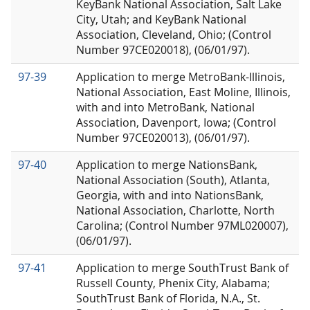
KeyBank National Association, Salt Lake
City, Utah; and KeyBank National
Association, Cleveland, Ohio; (Control
Number 97CE020018), (06/01/97).
97-39
Application to merge MetroBank-Illinois,
National Association, East Moline, Illinois,
with and into MetroBank, National
Association, Davenport, Iowa; (Control
Number 97CE020013), (06/01/97).
97-40
Application to merge NationsBank,
National Association (South), Atlanta,
Georgia, with and into NationsBank,
National Association, Charlotte, North
Carolina; (Control Number 97ML020007),
(06/01/97).
97-41
Application to merge SouthTrust Bank of
Russell County, Phenix City, Alabama;
SouthTrust Bank of Florida, N.A., St.