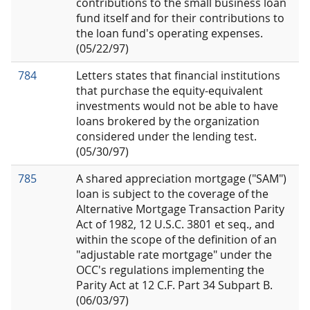
contributions to the small business loan
fund itself and for their contributions to
the loan fund's operating expenses.
(05/22/97)
784
Letters states that financial institutions
that purchase the equity-equivalent
investments would not be able to have
loans brokered by the organization
considered under the lending test.
(05/30/97)
785
A shared appreciation mortgage ("SAM")
loan is subject to the coverage of the
Alternative Mortgage Transaction Parity
Act of 1982, 12 U.S.C. 3801 et seq., and
within the scope of the definition of an
"adjustable rate mortgage" under the
OCC's regulations implementing the
Parity Act at 12 C.F. Part 34 Subpart B.
(06/03/97)