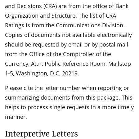
and Decisions (CRA) are from the office of Bank
Organization and Structure. The list of CRA
Ratings is from the Communications Division.
Copies of documents not available electronically
should be requested by email or by postal mail
from the Office of the Comptroller of the
Currency, Attn: Public Reference Room, Mailstop
1-5, Washington, D.C. 20219.
Please cite the letter number when reporting or
summarizing documents from this package. This
helps to process single requests in a more timely
manner.
Interpretive Letters