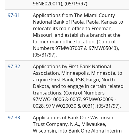
96NE020011), (05/19/97).
97-31
Applications from The Miami County
National Bank of Paola, Paola, Kansas to
relocate its main office to Freeman,
Missouri, and establish a branch at the
former main office location; (Control
Numbers 97MW07007 & 97MW05043),
(05/31/97).
97-32
Applications by First Bank National
Association, Minneapolis, Minnesota, to
acquire First Bank, FSB, Fargo, North
Dakota, and to engage in certain related
transactions; (Control Numbers
97MWO10006 & 0007, 97MW020009 -
0028, 97MW020030 & 0031), (05/31/97).
97-33
Applications of Bank One Wisconsin
Trust Company, N.A., Milwaukee,
Wisconsin, into Bank One Alpha Interim