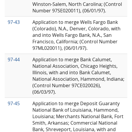
Winston-Salem, North Carolina; (Control
Number 97SE020011), (06/01/97).
97-43
Application to merge Wells Fargo Bank
(Colorado), N.A., Denver, Colorado, with
and into Wells Fargo Bank, N.A., San
Francisco, California; (Control Number
97ML020011), (06/01/97).
97-44
Application to merge Bank Calumet,
National Association, Chicago Heights,
Illinois, with and into Bank Calumet,
National Association, Hammond, Indiana;
(Control Number 97CE020026),
(06/03/97).
97-45
Application to merge Deposit Guaranty
National Bank of Louisiana, Hammond,
Louisiana; Merchants National Bank, Fort
Smith, Arkansas; Commercial National
Bank, Shreveport, Louisiana, with and