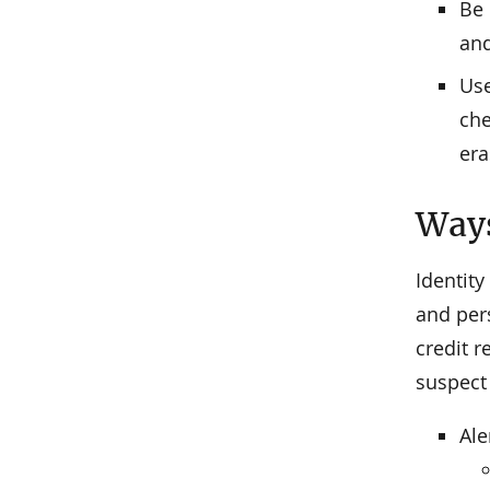
Be 
and
Use
che
era
Ways
Identity
and pers
credit r
suspect 
Ale