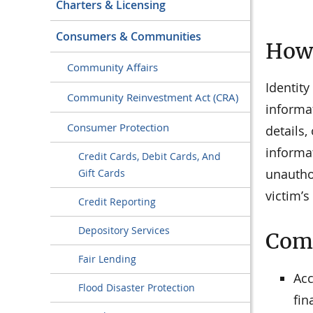
Charters & Licensing
Consumers & Communities
How 
Community Affairs
Identity
Community Reinvestment Act (CRA)
informa
Consumer Protection
details,
informa
Credit Cards, Debit Cards, And
unautho
Gift Cards
victim’
Credit Reporting
Depository Services
Comm
Fair Lending
Acc
Flood Disaster Protection
fin