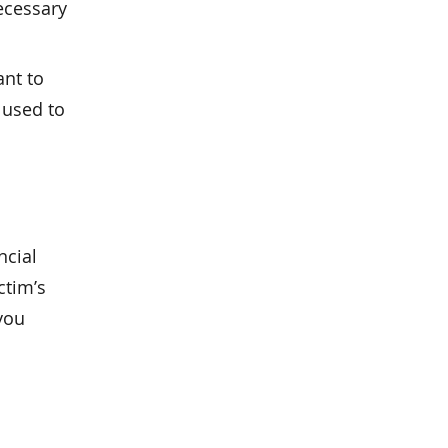
ecessary
ant to
used to
ncial
ctim’s
 you