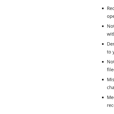
Rec
op
Not
wit
Den
to 
Not
fil
Mis
cha
Med
rec