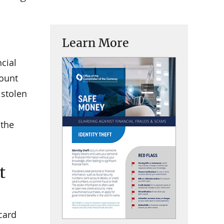
Learn More
ncial
count
 stolen
 the
t
 card