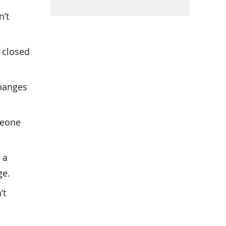
n’t
 closed
changes
meone
 a
ge.
’t