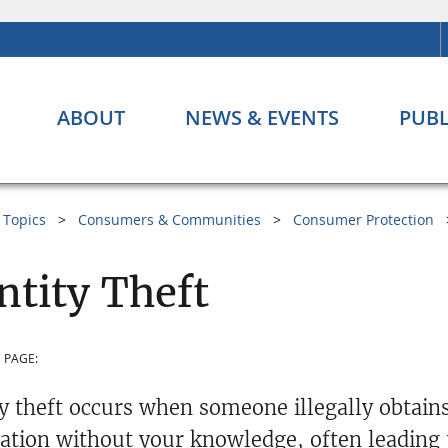
ABOUT
NEWS & EVENTS
PUBL
Topics
Consumers & Communities
Consumer Protection
ntity Theft
 PAGE:
ty theft occurs when someone illegally obtains
ation without your knowledge, often leading t