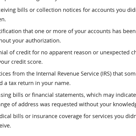
eiving bills or collection notices for accounts you did
en.
ification that one or more of your accounts has been
hout your authorization.
ial of credit for no apparent reason or unexpected 
your credit score.
ices from the Internal Revenue Service (IRS) that so
ed a tax return in your name.
sing bills or financial statements, which may indicate
nge of address was requested without your knowled
ical bills or insurance coverage for services you didn
eive.