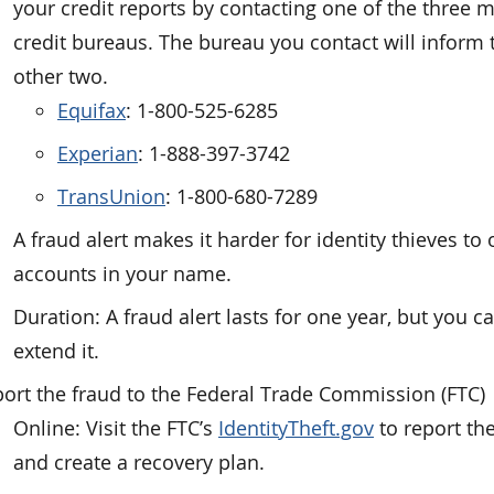
your credit reports by contacting one of the three 
credit bureaus. The bureau you contact will inform 
other two.
Equifax
: 1-800-525-6285
Experian
: 1-888-397-3742
TransUnion
: 1-800-680-7289
A fraud alert makes it harder for identity thieves to
accounts in your name.
Duration: A fraud alert lasts for one year, but you c
extend it.
ort the fraud to the Federal Trade Commission (FTC)
Online: Visit the FTC’s
IdentityTheft.gov
to report the
and create a recovery plan.