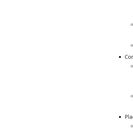
Con
Pla