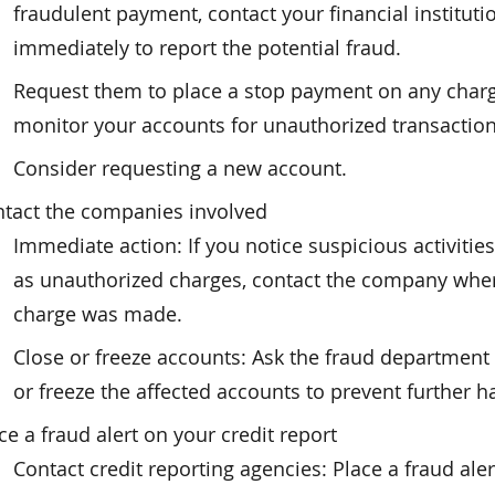
fraudulent payment, contact your financial instituti
immediately to report the potential fraud.
Request them to place a stop payment on any char
monitor your accounts for unauthorized transaction
Consider requesting a new account.
tact the companies involved
Immediate action: If you notice suspicious activities
as unauthorized charges, contact the company whe
charge was made.
Close or freeze accounts: Ask the fraud department 
or freeze the affected accounts to prevent further h
ce a fraud alert on your credit report
Contact credit reporting agencies: Place a fraud ale