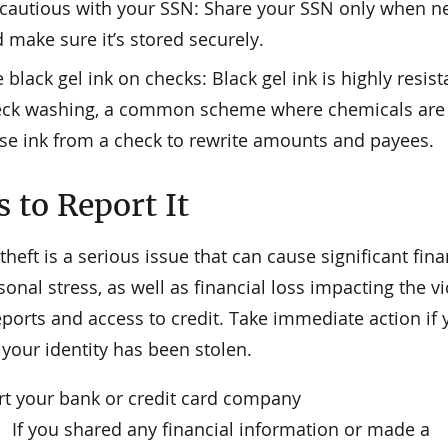
cautious with your SSN: Share your SSN only when n
 make sure it’s stored securely.
 black gel ink on checks: Black gel ink is highly resist
ck washing, a common scheme where chemicals are 
se ink from a check to rewrite amounts and payees.
 to Report It
 theft is a serious issue that can cause significant fina
onal stress, as well as financial loss impacting the vi
eports and access to credit. Take immediate action if
your identity has been stolen.
rt your bank or credit card company
If you shared any financial information or made a