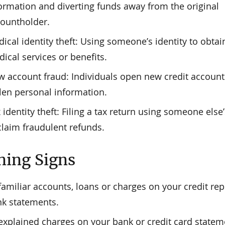
ormation and diverting funds away from the original
ountholder.
ical identity theft: Using someone’s identity to obtai
ical services or benefits.
 account fraud: Individuals open new credit account
len personal information.
 identity theft: Filing a tax return using someone else
claim fraudulent refunds.
ing Signs
amiliar accounts, loans or charges on your credit rep
k statements.
xplained charges on your bank or credit card statem