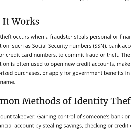
It Works
 theft occurs when a fraudster steals personal or fina
tion, such as Social Security numbers (SSN), bank ac
 or credit card numbers, to commit fraud or theft. The
tion is often used to open new credit accounts, make
rized purchases, or apply for government benefits in
s name.
on Methods of Identity Thef
ount takeover: Gaining control of someone’s bank or
ancial account by stealing savings, checking or credit