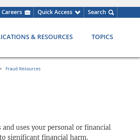
Careers
Quick Access
Search
ICATIONS & RESOURCES
TOPICS
Fraud Resources
 and uses your personal or financial
o significant financial harm.