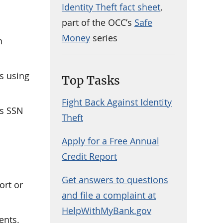
Identity Theft fact sheet
,
part of the OCC’s
Safe
Money
series
n
s using
Top Tasks
Fight Back Against Identity
’s SSN
Theft
Apply for a Free Annual
Credit Report
Get answers to questions
ort or
and file a complaint at
HelpWithMyBank.gov
ents.