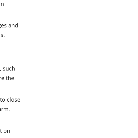
on
ges and
s.
, such
re the
to close
arm.
rt on