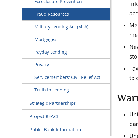
Foreclosure Prevention
inf
acc
Fraud Resources
Med
Military Lending Act (MLA)
med
Mortgages
New
Payday Lending
sto
Privacy
Tax
to 
Servicemembers' Civil Relief Act
Truth In Lending
Warn
Strategic Partnerships
Unf
Project REACh
ban
Public Bank Information
Une