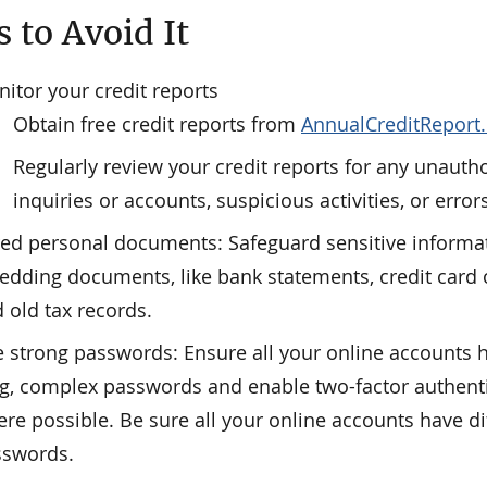
 to Avoid It
itor your credit reports
Obtain free credit reports from
AnnualCreditReport
Regularly review your credit reports for any unauth
inquiries or accounts, suspicious activities, or error
ed personal documents: Safeguard sensitive informa
edding documents, like bank statements, credit card o
 old tax records.
 strong passwords: Ensure all your online accounts 
g, complex passwords and enable two-factor authent
re possible. Be sure all your online accounts have di
sswords.