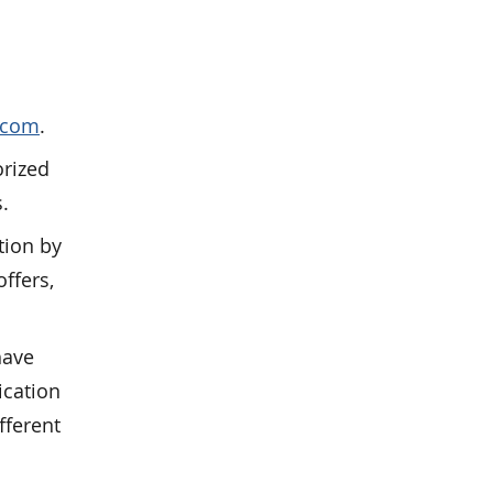
.com
.
orized
s.
tion by
ffers,
have
ication
fferent