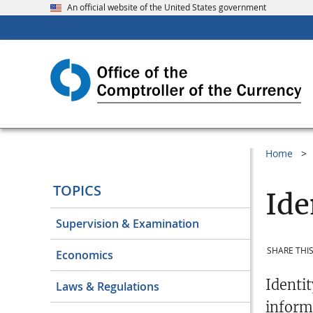
An official website of the United States government
Home
TOPICS
Ide
Supervision & Examination
SHARE THIS
Economics
Identi
Laws & Regulations
inform