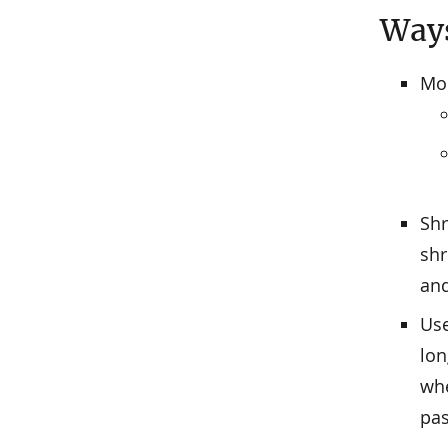
Ways
Mon
Shr
shr
and
Use
lon
whe
pa