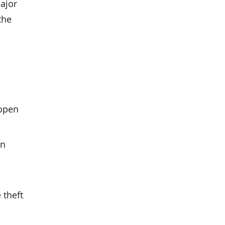
major
the
 open
an
 theft