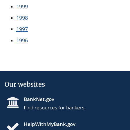
1999
1998
1997
1996
Our websites
BankNet.gov
Find resources for bankers.
HelpWithMyBank.gov