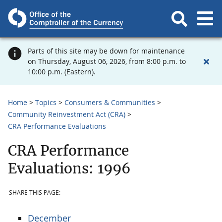
Parts of this site may be down for maintenance
on Thursday, August 06, 2026, from 8:00 p.m. to
10:00 p.m. (Eastern).
Home
Topics
Consumers & Communities
Community Reinvestment Act (CRA)
CRA Performance Evaluations
CRA Performance
Evaluations: 1996
SHARE THIS PAGE:
December