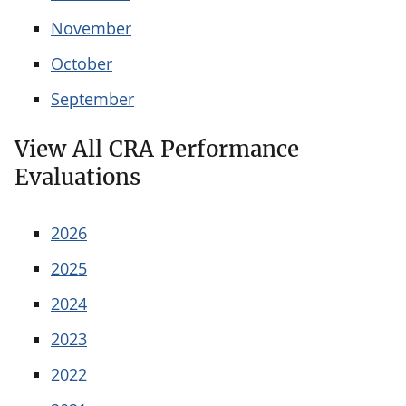
November
October
September
View All CRA Performance
Evaluations
2026
2025
2024
2023
2022