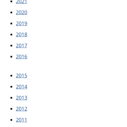
2021
2020
2019
2018
2017
2016
2015
2014
2013
2012
2011