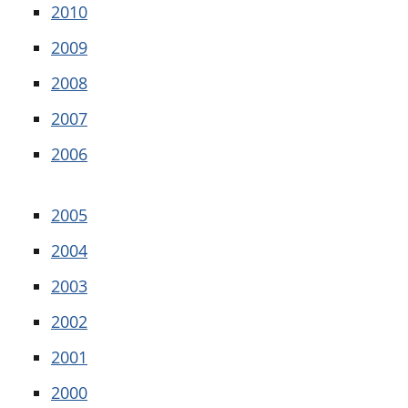
2010
2009
2008
2007
2006
2005
2004
2003
2002
2001
2000