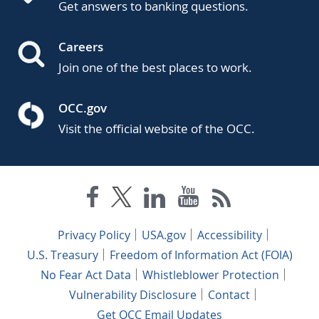
Get answers to banking questions.
Careers
Join one of the best places to work.
OCC.gov
Visit the official website of the OCC.
Privacy Policy
USA.gov
Accessibility
U.S. Treasury
Freedom of Information Act (FOIA)
No Fear Act Data
Whistleblower Protection
Vulnerability Disclosure
Contact
Get OCC Email Updates