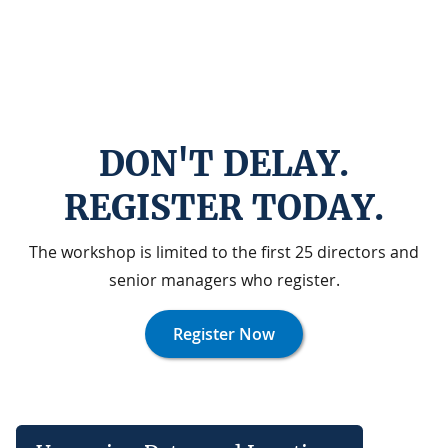
DON'T DELAY.
REGISTER TODAY.
The workshop is limited to the first 25 directors and
senior managers who register.
Register Now