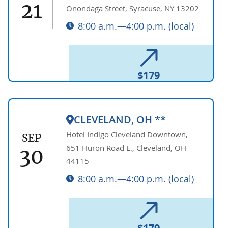
21
Onondaga Street, Syracuse, NY 13202
8:00 a.m.—4:00 p.m. (local)
$179
CLEVELAND, OH **
Hotel Indigo Cleveland Downtown,
SEP
651 Huron Road E., Cleveland, OH
30
44115
8:00 a.m.—4:00 p.m. (local)