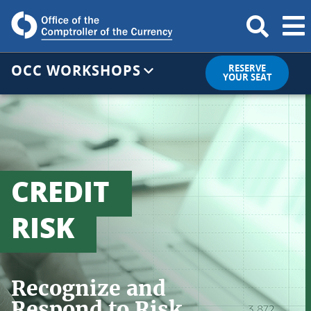
OCC WORKSHOPS
RESERVE
YOUR SEAT
CREDIT
RISK
Recognize and
Respond to Risk