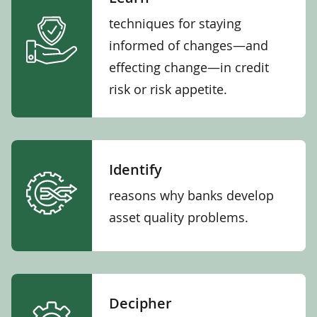
techniques for staying
informed of changes—and
effecting change—in credit
risk or risk appetite.
Identify
reasons why banks develop
asset quality problems.
Decipher