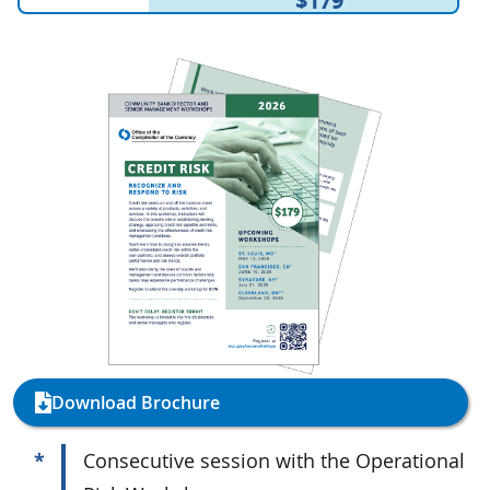
$179
Download Brochure
*
Consecutive session with the Operational