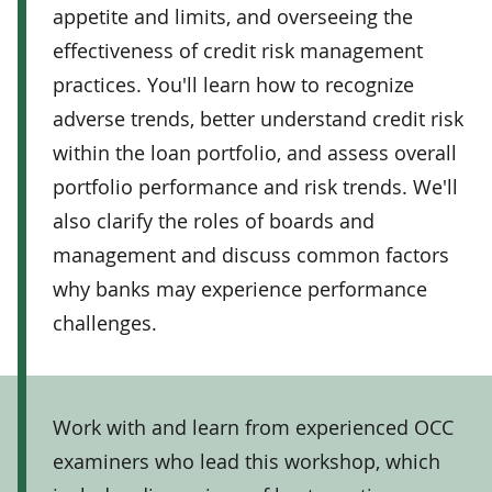
appetite and limits, and overseeing the
effectiveness of credit risk management
practices. You'll learn how to recognize
adverse trends, better understand credit risk
within the loan portfolio, and assess overall
portfolio performance and risk trends. We'll
also clarify the roles of boards and
management and discuss common factors
why banks may experience performance
challenges.
Work with and learn from experienced OCC
examiners who lead this workshop, which