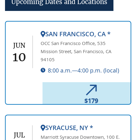
Upcoming Dates and Locations
SAN FRANCISCO, CA *
OCC San Francisco Office, 535
JUN
Mission Street, San Francisco, CA
10
94105
8:00 a.m.—4:00 p.m. (local)
$179
SYRACUSE, NY *
JUL
Marriott Syracuse Downtown, 100 E.