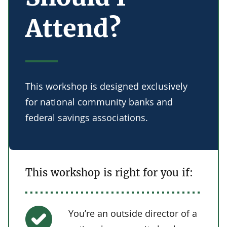
Attend?
This workshop is designed exclusively
for national community banks and
federal savings associations.
This workshop is right for you if:
You’re an outside director of a