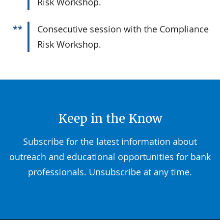
Risk Workshop.
**
Consecutive session with the Compliance
Risk Workshop.
Keep in the Know
Subscribe for the latest information about
outreach and educational opportunities for bank
professionals. Unsubscribe at any time.