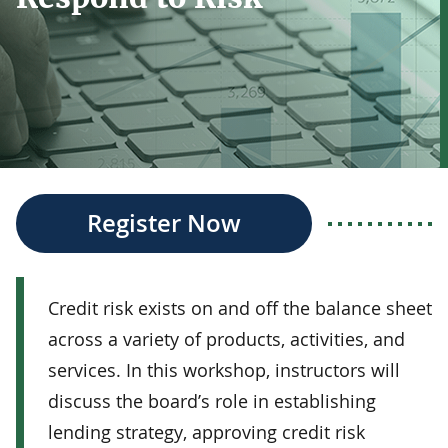
Register Now
Credit risk exists on and off the balance sheet
across a variety of products, activities, and
services. In this workshop, instructors will
discuss the board’s role in establishing
lending strategy, approving credit risk