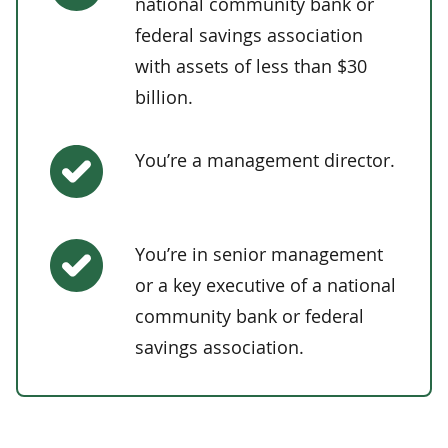
national community bank or
federal savings association
with assets of less than $30
billion.
You’re a management director.
You’re in senior management
or a key executive of a national
community bank or federal
savings association.