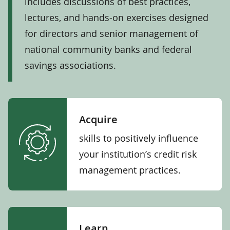
includes discussions of best practices,
lectures, and hands-on exercises designed
for directors and senior management of
national community banks and federal
savings associations.
Acquire
skills to positively influence
your institution’s credit risk
management practices.
Learn