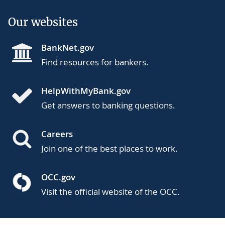
Our websites
BankNet.gov
Find resources for bankers.
HelpWithMyBank.gov
Get answers to banking questions.
Careers
Join one of the best places to work.
OCC.gov
Visit the official website of the OCC.