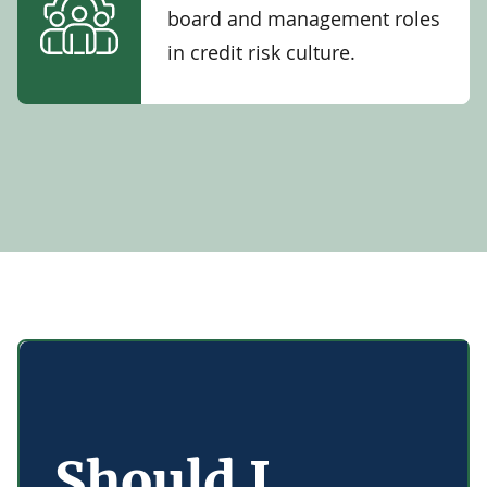
board and management roles
in credit risk culture.
Should I