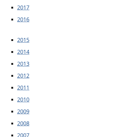
2017
2016
2015
2014
2013
2012
2011
2010
2009
2008
2007