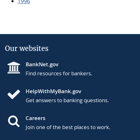
1996
Our websites
BankNet.gov
Find resources for bankers.
HelpWithMyBank.gov
Get answers to banking questions.
Careers
Join one of the best places to work.