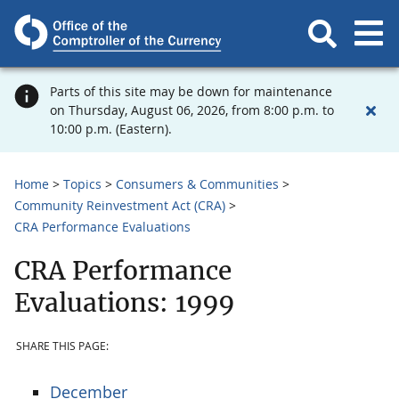
Parts of this site may be down for maintenance
on Thursday, August 06, 2026, from 8:00 p.m. to
10:00 p.m. (Eastern).
Home
Topics
Consumers & Communities
Community Reinvestment Act (CRA)
CRA Performance Evaluations
CRA Performance
Evaluations: 1999
SHARE THIS PAGE:
December