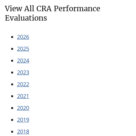
View All CRA Performance
Evaluations
2026
2025
2024
2023
2022
2021
2020
2019
2018