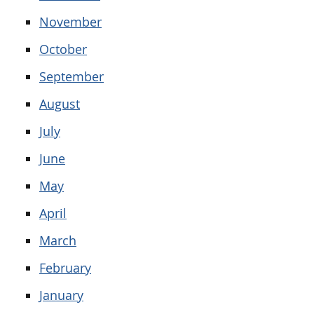
November
October
September
August
July
June
May
April
March
February
January