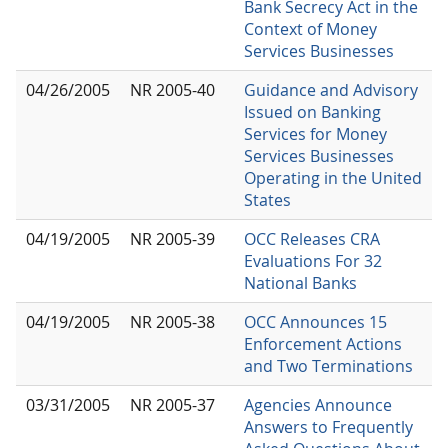
Bank Secrecy Act in the
Context of Money
Services Businesses
04/26/2005
NR 2005-40
Guidance and Advisory
Issued on Banking
Services for Money
Services Businesses
Operating in the United
States
04/19/2005
NR 2005-39
OCC Releases CRA
Evaluations For 32
National Banks
04/19/2005
NR 2005-38
OCC Announces 15
Enforcement Actions
and Two Terminations
03/31/2005
NR 2005-37
Agencies Announce
Answers to Frequently