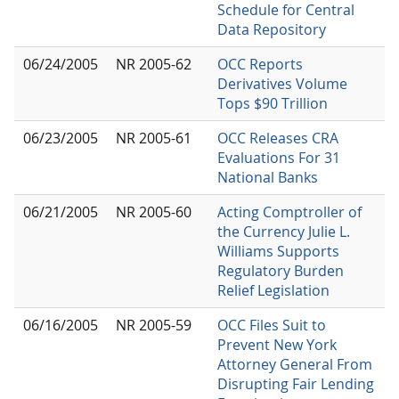
Schedule for Central
Data Repository
06/24/2005
NR 2005-62
OCC Reports
Derivatives Volume
Tops $90 Trillion
06/23/2005
NR 2005-61
OCC Releases CRA
Evaluations For 31
National Banks
06/21/2005
NR 2005-60
Acting Comptroller of
the Currency Julie L.
Williams Supports
Regulatory Burden
Relief Legislation
06/16/2005
NR 2005-59
OCC Files Suit to
Prevent New York
Attorney General From
Disrupting Fair Lending