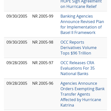
HOPE Sign Agreement
on Hurricane Relief
09/30/2005
NR 2005-99
Banking Agencies
Announce Revised Plan
for Implementation of
Basel II Framework
09/30/2005
NR 2005-98
OCC Reports
Derivatives Volume
Tops $96 Trillion
09/28/2005
NR 2005-97
OCC Releases CRA
Evaluations For 35
National Banks
09/28/2005
NR 2005-96
Agencies Announce
Orders Exempting Bank
Transfer Agents
Affected by Hurricane
Katrina