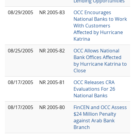
Lending Opportunities
08/29/2005
NR 2005-83
OCC Encourages
National Banks to Work
With Customers
Affected by Hurricane
Katrina
08/25/2005
NR 2005-82
OCC Allows National
Bank Offices Affected
by Hurricane Katrina to
Close
08/17/2005
NR 2005-81
OCC Releases CRA
Evaluations For 26
National Banks
08/17/2005
NR 2005-80
FinCEN and OCC Assess
$24 Million Penalty
against Arab Bank
Branch