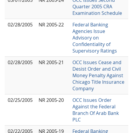
Quarter 2005 CRA
Examination Schedule
02/28/2005
NR 2005-22
Federal Banking
Agencies Issue
Advisory on
Confidentiality of
Supervisory Ratings
02/28/2005
NR 2005-21
OCC Issues Cease and
Desist Order and Civil
Money Penalty Against
Chicago Title Insurance
Company
02/25/2005
NR 2005-20
OCC Issues Order
Against the Federal
Branch Of Arab Bank
PLC
02/22/2005
NR 2005-19
Federal Banking