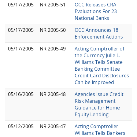
05/17/2005
NR 2005-51
OCC Releases CRA
Evaluations For 23
National Banks
05/17/2005
NR 2005-50
OCC Announces 18
Enforcement Actions
05/17/2005
NR 2005-49
Acting Comptroller of
the Currency Julie L.
Williams Tells Senate
Banking Committee
Credit Card Disclosures
Can be Improved
05/16/2005
NR 2005-48
Agencies Issue Credit
Risk Management
Guidance for Home
Equity Lending
05/12/2005
NR 2005-47
Acting Comptroller
Williams Tells Bankers