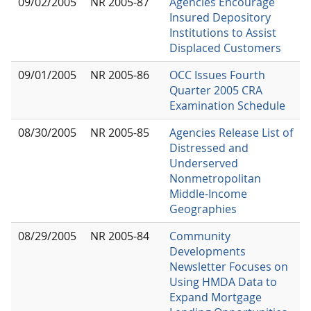
09/02/2005
NR 2005-87
Agencies Encourage
Insured Depository
Institutions to Assist
Displaced Customers
09/01/2005
NR 2005-86
OCC Issues Fourth
Quarter 2005 CRA
Examination Schedule
08/30/2005
NR 2005-85
Agencies Release List of
Distressed and
Underserved
Nonmetropolitan
Middle-Income
Geographies
08/29/2005
NR 2005-84
Community
Developments
Newsletter Focuses on
Using HMDA Data to
Expand Mortgage