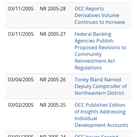
03/11/2005
NR 2005-28
OCC Reports
Derivatives Volume
Continues to Increase
03/11/2005
NR 2005-27
Federal Banking
Agencies Publish
Proposed Revisions to
Community
Reinvestment Act
Regulations
03/04/2005
NR 2005-26
Toney Bland Named
Deputy Comptroller of
Northeastern District
03/02/2005
NR 2005-25
OCC Publishes Edition
of Insights Addressing
Individual
Development Accounts
03/01/2005
NR 2005-24
OCC Issues Second