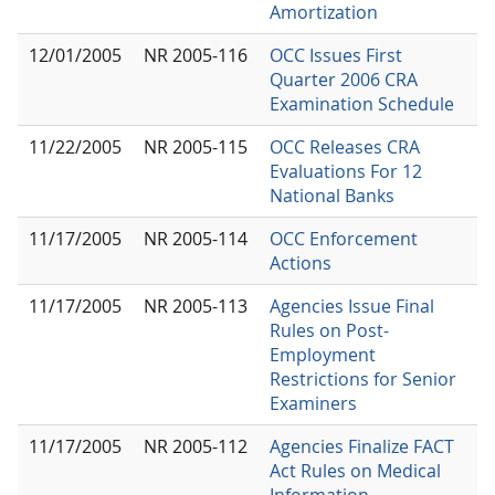
Amortization
12/01/2005
NR 2005-116
OCC Issues First
Quarter 2006 CRA
Examination Schedule
11/22/2005
NR 2005-115
OCC Releases CRA
Evaluations For 12
National Banks
11/17/2005
NR 2005-114
OCC Enforcement
Actions
11/17/2005
NR 2005-113
Agencies Issue Final
Rules on Post-
Employment
Restrictions for Senior
Examiners
11/17/2005
NR 2005-112
Agencies Finalize FACT
Act Rules on Medical
Information