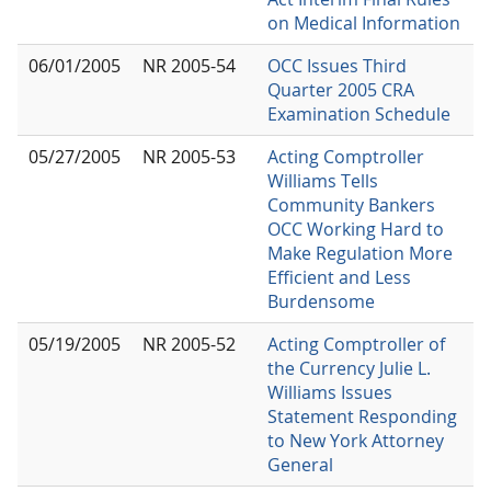
on Medical Information
06/01/2005
NR 2005-54
OCC Issues Third
Quarter 2005 CRA
Examination Schedule
05/27/2005
NR 2005-53
Acting Comptroller
Williams Tells
Community Bankers
OCC Working Hard to
Make Regulation More
Efficient and Less
Burdensome
05/19/2005
NR 2005-52
Acting Comptroller of
the Currency Julie L.
Williams Issues
Statement Responding
to New York Attorney
General