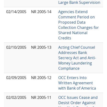
Large Bank Supervision
02/14/2005
NR 2005-14
Agencies Extend
Comment Period on
Proposed Data
Collection Changes for
Shared National
Credits
02/10/2005
NR 2005-13
Acting Chief Counsel
Addresses Bank
Secrecy Act and Anti-
Money Laundering
Compliance
02/09/2005
NR 2005-12
OCC Enters Into
Written Agreement
with Bank of America
02/02/2005
NR 2005-11
OCC Issues Cease and
Desist Order Against