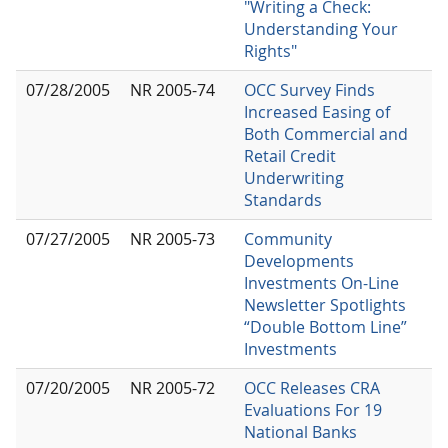
"Writing a Check:
Understanding Your
Rights"
07/28/2005
NR 2005-74
OCC Survey Finds
Increased Easing of
Both Commercial and
Retail Credit
Underwriting
Standards
07/27/2005
NR 2005-73
Community
Developments
Investments On-Line
Newsletter Spotlights
“Double Bottom Line”
Investments
07/20/2005
NR 2005-72
OCC Releases CRA
Evaluations For 19
National Banks