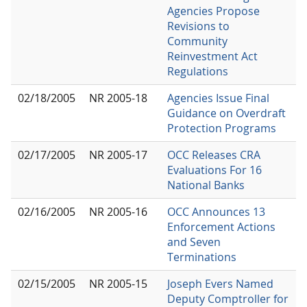
Agencies Propose
Revisions to
Community
Reinvestment Act
Regulations
02/18/2005
NR 2005-18
Agencies Issue Final
Guidance on Overdraft
Protection Programs
02/17/2005
NR 2005-17
OCC Releases CRA
Evaluations For 16
National Banks
02/16/2005
NR 2005-16
OCC Announces 13
Enforcement Actions
and Seven
Terminations
02/15/2005
NR 2005-15
Joseph Evers Named
Deputy Comptroller for