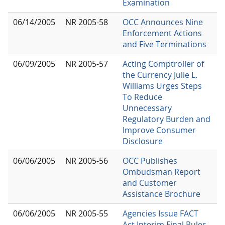
Examination
06/14/2005
NR 2005-58
OCC Announces Nine
Enforcement Actions
and Five Terminations
06/09/2005
NR 2005-57
Acting Comptroller of
the Currency Julie L.
Williams Urges Steps
To Reduce
Unnecessary
Regulatory Burden and
Improve Consumer
Disclosure
06/06/2005
NR 2005-56
OCC Publishes
Ombudsman Report
and Customer
Assistance Brochure
06/06/2005
NR 2005-55
Agencies Issue FACT
Act Interim Final Rules