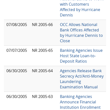
with Customers
Affected by Hurricane
Dennis
07/08/2005
NR 2005-66
OCC Allows National
Bank Offices Affected
by Hurricane Dennis to
Close
07/07/2005
NR 2005-65
Banking Agencies Issue
Host State Loan-to-
Deposit Ratios
06/30/2005
NR 2005-64
Agencies Release Bank
Secrecy Act/Anti-Money
Laundering
Examination Manual
06/30/2005
NR 2005-63
Banking Agencies
Announce Financial
Institution Enrollment