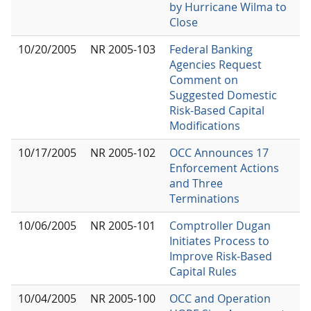
by Hurricane Wilma to
Close
10/20/2005
NR 2005-103
Federal Banking
Agencies Request
Comment on
Suggested Domestic
Risk-Based Capital
Modifications
10/17/2005
NR 2005-102
OCC Announces 17
Enforcement Actions
and Three
Terminations
10/06/2005
NR 2005-101
Comptroller Dugan
Initiates Process to
Improve Risk-Based
Capital Rules
10/04/2005
NR 2005-100
OCC and Operation