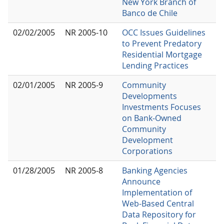
New York Branch of
Banco de Chile
02/02/2005
NR 2005-10
OCC Issues Guidelines
to Prevent Predatory
Residential Mortgage
Lending Practices
02/01/2005
NR 2005-9
Community
Developments
Investments Focuses
on Bank-Owned
Community
Development
Corporations
01/28/2005
NR 2005-8
Banking Agencies
Announce
Implementation of
Web-Based Central
Data Repository for