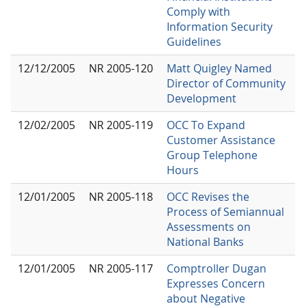
Comply with
Information Security
Guidelines
12/12/2005
NR 2005-120
Matt Quigley Named
Director of Community
Development
12/02/2005
NR 2005-119
OCC To Expand
Customer Assistance
Group Telephone
Hours
12/01/2005
NR 2005-118
OCC Revises the
Process of Semiannual
Assessments on
National Banks
12/01/2005
NR 2005-117
Comptroller Dugan
Expresses Concern
about Negative