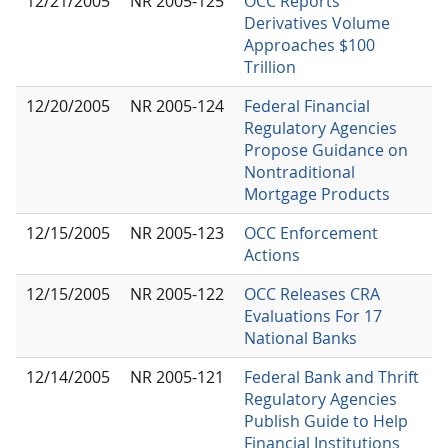
12/21/2005
NR 2005-125
OCC Reports
Derivatives Volume
Approaches $100
Trillion
12/20/2005
NR 2005-124
Federal Financial
Regulatory Agencies
Propose Guidance on
Nontraditional
Mortgage Products
12/15/2005
NR 2005-123
OCC Enforcement
Actions
12/15/2005
NR 2005-122
OCC Releases CRA
Evaluations For 17
National Banks
12/14/2005
NR 2005-121
Federal Bank and Thrift
Regulatory Agencies
Publish Guide to Help
Financial Institutions