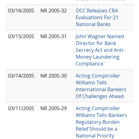
03/16/2005
NR 2005-32
OCC Releases CRA
Evaluations For 21
National Banks
03/15/2005
NR 2005-31
John Wagner Named
Director for Bank
Secrecy Act and Anti-
Money Laundering
Compliance
03/14/2005
NR 2005-30
Acting Comptroller
Williams Tells
International Bankers
Of Challenges Ahead
03/11/2005
NR 2005-29
Acting Comptroller
Williams Tells Bankers
Regulatory Burden
Relief Should be a
National Priority