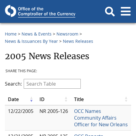
Home
News & Events
Newsroom
News & Issuances By Year
News Releases
2005 News Releases
SHARE THIS PAGE:
Search:
Date
ID
Title
12/22/2005
NR 2005-126
OCC Names
Community Affairs
Officer for New Orleans