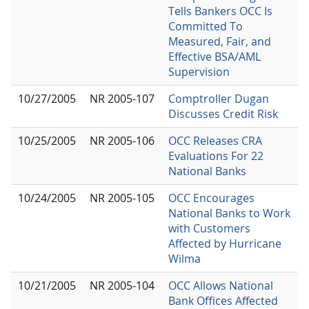
Tells Bankers OCC Is
Committed To
Measured, Fair, and
Effective BSA/AML
Supervision
10/27/2005
NR 2005-107
Comptroller Dugan
Discusses Credit Risk
10/25/2005
NR 2005-106
OCC Releases CRA
Evaluations For 22
National Banks
10/24/2005
NR 2005-105
OCC Encourages
National Banks to Work
with Customers
Affected by Hurricane
Wilma
10/21/2005
NR 2005-104
OCC Allows National
Bank Offices Affected