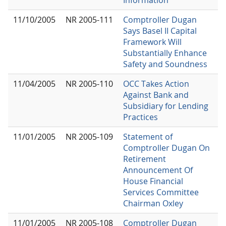
11/10/2005
NR 2005-111
Comptroller Dugan
Says Basel II Capital
Framework Will
Substantially Enhance
Safety and Soundness
11/04/2005
NR 2005-110
OCC Takes Action
Against Bank and
Subsidiary for Lending
Practices
11/01/2005
NR 2005-109
Statement of
Comptroller Dugan On
Retirement
Announcement Of
House Financial
Services Committee
Chairman Oxley
11/01/2005
NR 2005-108
Comptroller Dugan