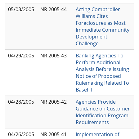
05/03/2005
NR 2005-44
Acting Comptroller
Williams Cites
Foreclosures as Most
Immediate Community
Development
Challenge
04/29/2005
NR 2005-43
Banking Agencies To
Perform Additional
Analysis Before Issuing
Notice of Proposed
Rulemaking Related To
Basel II
04/28/2005
NR 2005-42
Agencies Provide
Guidance on Customer
Identification Program
Requirements
04/26/2005
NR 2005-41
Implementation of