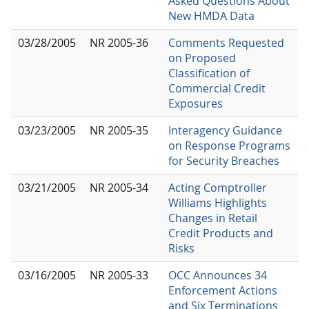
Asked Questions About
New HMDA Data
03/28/2005
NR 2005-36
Comments Requested
on Proposed
Classification of
Commercial Credit
Exposures
03/23/2005
NR 2005-35
Interagency Guidance
on Response Programs
for Security Breaches
03/21/2005
NR 2005-34
Acting Comptroller
Williams Highlights
Changes in Retail
Credit Products and
Risks
03/16/2005
NR 2005-33
OCC Announces 34
Enforcement Actions
and Six Terminations