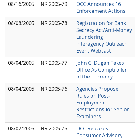
08/16/2005
NR 2005-79
OCC Announces 16
Enforcement Actions
08/08/2005
NR 2005-78
Registration for Bank
Secrecy Act/Anti-Money
Laundering
Interagency Outreach
Event Webcast
08/04/2005
NR 2005-77
John C. Dugan Takes
Office As Comptroller
of the Currency
08/04/2005
NR 2005-76
Agencies Propose
Rules on Post-
Employment
Restrictions for Senior
Examiners
08/02/2005
NR 2005-75
OCC Releases
Consumer Advisory: