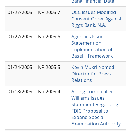
Bank Financial Data
01/27/2005
NR 2005-7
OCC Issues Modified
Consent Order Against
Riggs Bank, N.A.
01/27/2005
NR 2005-6
Agencies Issue
Statement on
Implementation of
Basel II Framework
01/24/2005
NR 2005-5
Kevin Mukri Named
Director for Press
Relations
01/18/2005
NR 2005-4
Acting Comptroller
Williams Issues
Statement Regarding
FDIC Proposal to
Expand Special
Examination Authority