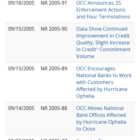
09/16/2005
NR 2005-91
OCC Announces 25
Enforcement Actions
and Four Terminations
09/15/2005
NR 2005-90
Data Show Continued
Improvement in Credit
Quality, Slight Increase
in Credit¹ Commitment
Volume
09/15/2005
NR 2005-89
OCC Encourages
National Banks to Work
with Customers
Affected by Hurricane
Ophelia
09/14/2005
NR 2005-88
OCC Allows National
Bank Offices Affected
by Hurricane Ophelia
to Close