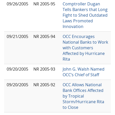
09/26/2005
NR 2005-95
Comptroller Dugan
Tells Bankers that Long
Fight to Shed Outdated
Laws Promoted
Innovation
09/21/2005
NR 2005-94
OCC Encourages
National Banks to Work
with Customers
Affected by Hurricane
Rita
09/20/2005
NR 2005-93
John G. Walsh Named
OCC’s Chief of Staff
09/20/2005
NR 2005-92
OCC Allows National
Bank Offices Affected
by Tropical
Storm/Hurricane Rita
to Close