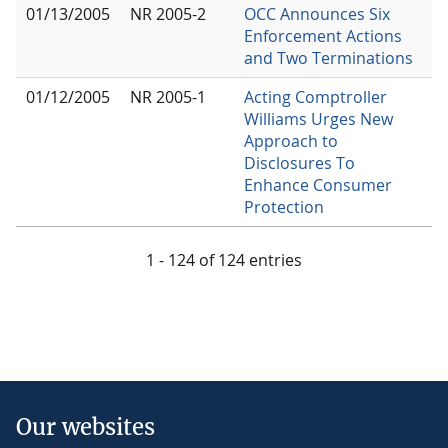
01/13/2005
NR 2005-2
OCC Announces Six
Enforcement Actions
and Two Terminations
01/12/2005
NR 2005-1
Acting Comptroller
Williams Urges New
Approach to
Disclosures To
Enhance Consumer
Protection
1 - 124 of 124 entries
Our websites