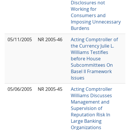
Disclosures not
Working for
Consumers and
Imposing Unnecessary
Burdens
05/11/2005
NR 2005-46
Acting Comptroller of
the Currency Julie L.
Williams Testifies
before House
Subcommittees On
Basel II Framework
Issues
05/06/2005
NR 2005-45
Acting Comptroller
Williams Discusses
Management and
Supervision of
Reputation Risk In
Large Banking
Organizations