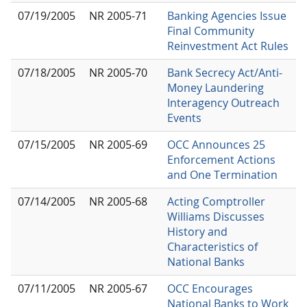
07/19/2005
NR 2005-71
Banking Agencies Issue
Final Community
Reinvestment Act Rules
07/18/2005
NR 2005-70
Bank Secrecy Act/Anti-
Money Laundering
Interagency Outreach
Events
07/15/2005
NR 2005-69
OCC Announces 25
Enforcement Actions
and One Termination
07/14/2005
NR 2005-68
Acting Comptroller
Williams Discusses
History and
Characteristics of
National Banks
07/11/2005
NR 2005-67
OCC Encourages
National Banks to Work