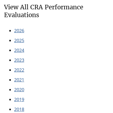
View All CRA Performance
Evaluations
2026
2025
2024
2023
2022
2021
2020
2019
2018