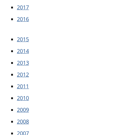
2017
2016
2015
2014
2013
2012
2011
2010
2009
2008
2007