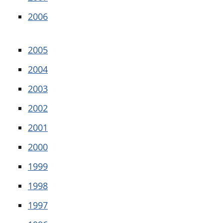
2006
2005
2004
2003
2002
2001
2000
1999
1998
1997