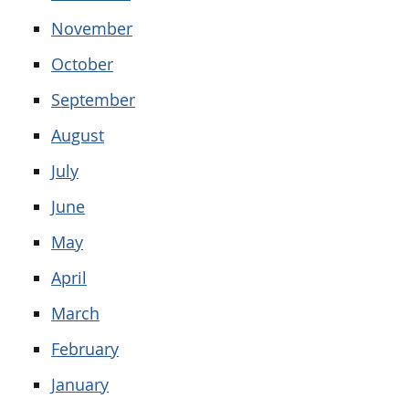
November
October
September
August
July
June
May
April
March
February
January