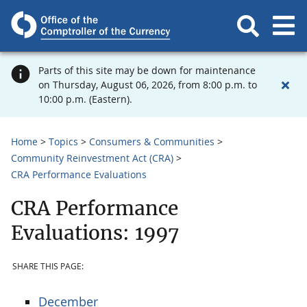
Parts of this site may be down for maintenance
on Thursday, August 06, 2026, from 8:00 p.m. to
10:00 p.m. (Eastern).
Home
Topics
Consumers & Communities
Community Reinvestment Act (CRA)
CRA Performance Evaluations
CRA Performance
Evaluations: 1997
SHARE THIS PAGE:
December