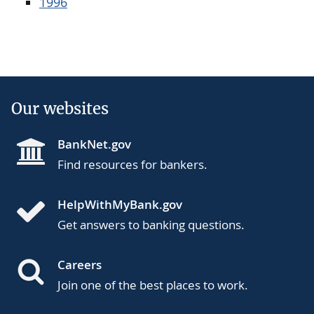
1996
Our websites
BankNet.gov
Find resources for bankers.
HelpWithMyBank.gov
Get answers to banking questions.
Careers
Join one of the best places to work.